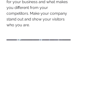
for your business and what makes
you different from your
competitors. Make your company
stand out and show your visitors
who you are.
BACK TO WORK