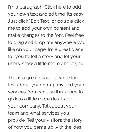
I'm a paragraph. Click here to add
your own text and edit me. It’s easy.
Just click “Edit Text” or double click
me to add your own content and
make changes to the font. Feel free
to drag and drop me anywhere you
like on your page. I’m a great place
for you to tell a story and let your
users know a little more about you.
This is a great space to write long
text about your company and your
services. You can use this space to
go into a little more detail about
your company. Talk about your
team and what services you
provide. Tell your visitors the story
of how you came up with the idea