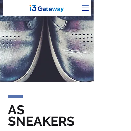
AS
SNEAKERS